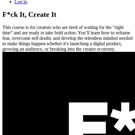
Log in
F*ck It, Create It
This course is for creators who are tired of waiting for the “right
time” and are ready to take bold action. You’ll learn how to reframe
fear, overcome self-doubt, and develop the relentless mindset needed
to make things happen-whether it’s launching a digital product,
growing an audience, or breaking into the creator economy.