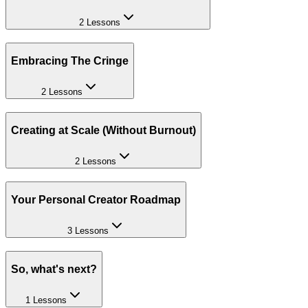
2 Lessons
Embracing The Cringe
2 Lessons
Creating at Scale (Without Burnout)
2 Lessons
Your Personal Creator Roadmap
3 Lessons
So, what's next?
1 Lessons