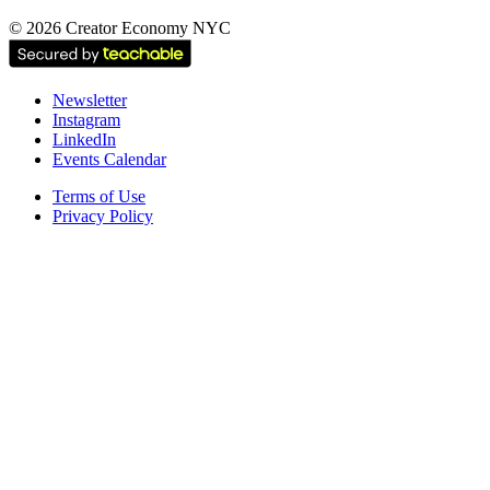
©
2026
Creator Economy NYC
Newsletter
Instagram
LinkedIn
Events Calendar
Terms of Use
Privacy Policy