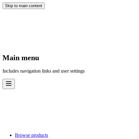
Skip to main content
Main menu
Includes navigation links and user settings
Browse products