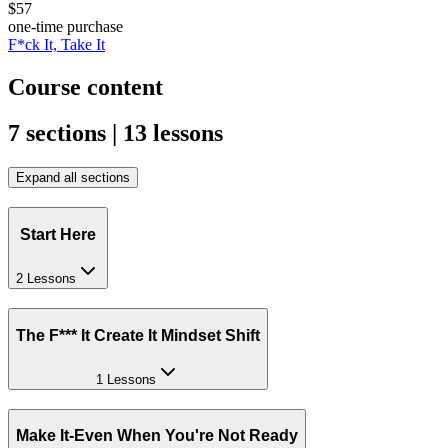
$57
one-time purchase
F*ck It, Take It
Course content
7 sections | 13 lessons
Expand all sections
Start Here
2 Lessons
The F*** It Create It Mindset Shift
1 Lessons
Make It-Even When You're Not Ready